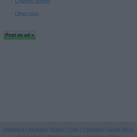
Channel Islands
Other cities
Argentina
Australia
Brazil
Chile
Colombia
South Africa
|
|
|
|
|
Spain
India
Mexico
Nigeria
Pakistan
Peru