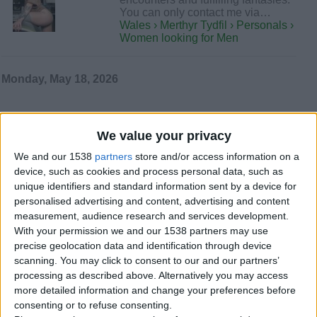
You can only contact me via…
Wales › Merthyr Tydfil › Personals ›
Women looking for Men
Monday, May 18, 2026
Best in service for naughty
We value your privacy
daddies +447451216003
Hello my dear gentelmans i m very
We and our 1538
partners
store and/or access information on a
glad that I have the opportunity that
device, such as cookies and process personal data, such as
you take a look on my…
unique identifiers and standard information sent by a device for
Wales › Merthyr Tydfil › Personals ›
personalised advertising and content, advertising and content
Women looking for Men
measurement, audience research and services development.
With your permission we and our 1538 partners may use
Wednesday, May 6, 2026
precise geolocation data and identification through device
scanning. You may click to consent to our and our partners’
processing as described above. Alternatively you may access
Independent girl
more detailed information and change your preferences before
+447451216003
consenting or to refuse consenting.
Steamy phone & video call