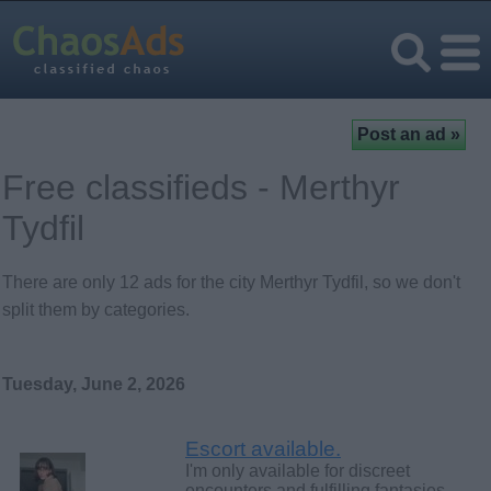
Free classifieds - Merthyr
Tydfil
There are only 12 ads for the city Merthyr Tydfil, so we don't
split them by categories.
Tuesday, June 2, 2026
Escort available.
I'm only available for discreet
encounters and fulfilling fantasies.