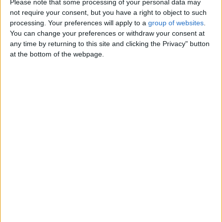
Please note that some processing of your personal data may
sessions • Other virtual delights
not require your consent, but you have a right to object to such
when you’re craving me from
processing. Your preferences will apply to a
group of websites
.
afar…
You can change your preferences or withdraw your consent at
Wales › Merthyr Tydfil › Personals ›
Women looking for Men
any time by returning to this site and clicking the Privacy" button
at the bottom of the webpage.
Saturday, January 31, 2026
Bet you would love to meet
me, i am available day - and
nigth - for incall and
our time together will be very
special, awesome- fun and
delightful.Both oucall and Incall
I’m…
Wales › Merthyr Tydfil › Personals ›
Women looking for Men
Friday, October 24, 2025